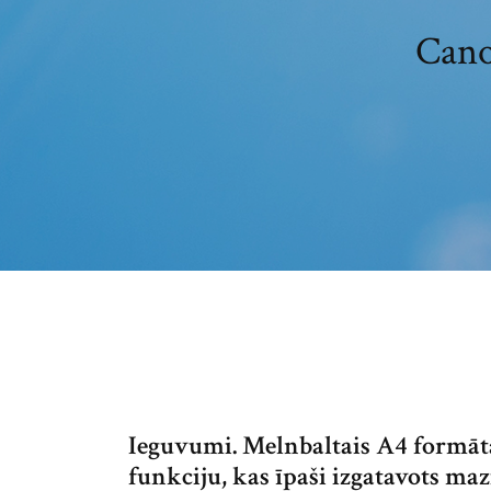
Cano
Ieguvumi. Melnbaltais A4 formāta
funkciju, kas īpaši izgatavots 