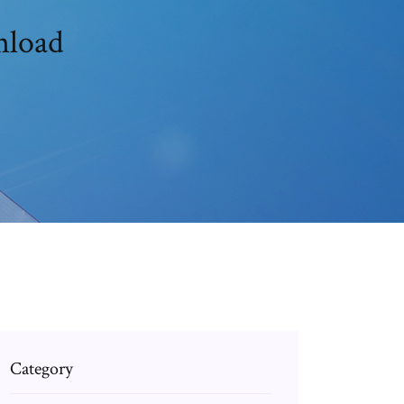
nload
Category