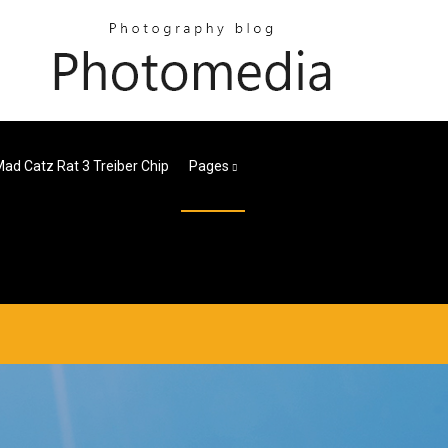
ad Catz Rat 3 Treiber Chip
Pages