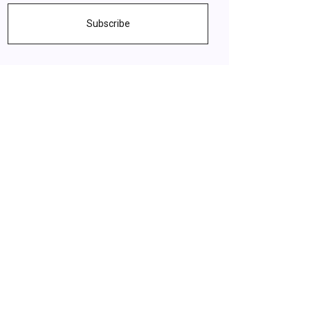
Subscribe