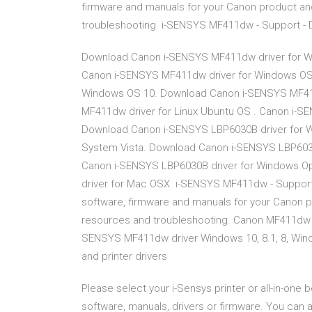
firmware and manuals for your Canon product an
troubleshooting. i-SENSYS MF411dw - Support - 
Download Canon i-SENSYS MF411dw driver for W
Canon i-SENSYS MF411dw driver for Windows OS
Windows OS 10. Download Canon i-SENSYS MF41
MF411dw driver for Linux Ubuntu OS . Canon i-
Download Canon i-SENSYS LBP6030B driver for 
System Vista. Download Canon i-SENSYS LBP6030
Canon i-SENSYS LBP6030B driver for Windows O
driver for Mac OSX. i-SENSYS MF411dw - Support 
software, firmware and manuals for your Canon p
resources and troubleshooting. Canon MF411dw d
SENSYS MF411dw driver Windows 10, 8.1, 8, Wind
and printer drivers
Please select your i-Sensys printer or all-in-one
software, manuals, drivers or firmware. You can 