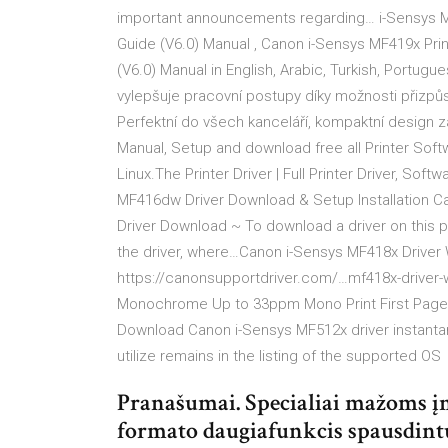
important announcements regarding… i-Sensys MF41
Guide (V6.0) Manual , Canon i-Sensys MF419x Printe
(V6.0) Manual in English, Arabic, Turkish, Portugue
vylepšuje pracovní postupy díky možnosti přizpůs
Perfektní do všech kanceláří, kompaktní design 
Manual, Setup and download free all Printer Soft
Linux.The Printer Driver | Full Printer Driver, So
MF416dw Driver Download & Setup Installation 
Driver Download ~ To download a driver on this p
the driver, where…Canon i-Sensys MF418x Drive
https://canonsupportdriver.com/…mf418x-driver-
Monochrome Up to 33ppm Mono Print First Page 
Download Canon i-Sensys MF512x driver instantan
utilize remains in the listing of the supported OS
Pranašumai. Specialiai mažoms į
formato daugiafunkcis spausdintu