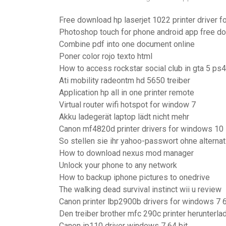
Free download hp laserjet 1022 printer driver 
Photoshop touch for phone android app free d
Combine pdf into one document online
Poner color rojo texto html
How to access rockstar social club in gta 5 ps4
Ati mobility radeontm hd 5650 treiber
Application hp all in one printer remote
Virtual router wifi hotspot for window 7
Akku ladegerät laptop lädt nicht mehr
Canon mf4820d printer drivers for windows 10
So stellen sie ihr yahoo-passwort ohne altern
How to download nexus mod manager
Unlock your phone to any network
How to backup iphone pictures to onedrive
The walking dead survival instinct wii u review
Canon printer lbp2900b drivers for windows 7 6
Den treiber brother mfc 290c printer herunterla
Canon ip110 driver windows 7 64 bit