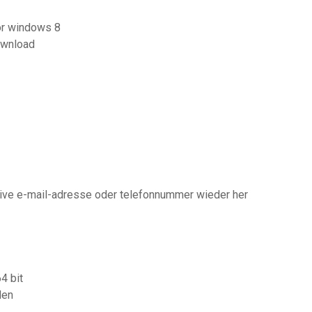
for windows 8
ownload
ative e-mail-adresse oder telefonnummer wieder her
4 bit
den