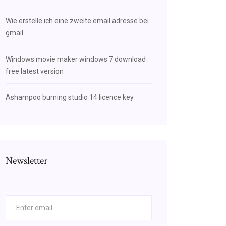
Wie erstelle ich eine zweite email adresse bei
gmail
Windows movie maker windows 7 download
free latest version
Ashampoo burning studio 14 licence key
Newsletter