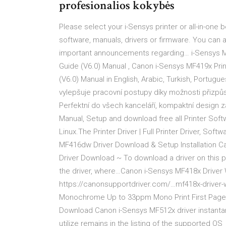
profesionalios kokybės
Please select your i-Sensys printer or all-in-one
software, manuals, drivers or firmware. You can 
important announcements regarding… i-Sensys MF41
Guide (V6.0) Manual , Canon i-Sensys MF419x Printe
(V6.0) Manual in English, Arabic, Turkish, Portugue
vylepšuje pracovní postupy díky možnosti přizpůs
Perfektní do všech kanceláří, kompaktní design 
Manual, Setup and download free all Printer Soft
Linux.The Printer Driver | Full Printer Driver, So
MF416dw Driver Download & Setup Installation 
Driver Download ~ To download a driver on this p
the driver, where…Canon i-Sensys MF418x Drive
https://canonsupportdriver.com/…mf418x-driver-
Monochrome Up to 33ppm Mono Print First Page 
Download Canon i-Sensys MF512x driver instantan
utilize remains in the listing of the supported OS