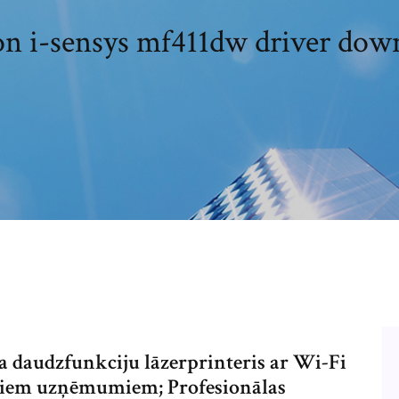
n i-sensys mf411dw driver dow
 daudzfunkciju lāzerprinteris ar Wi-Fi
maziem uzņēmumiem; Profesionālas