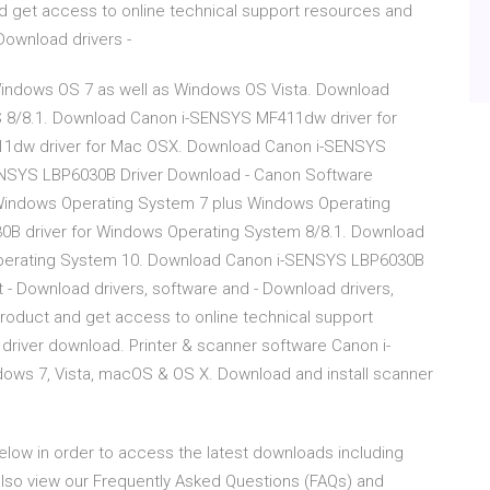
d get access to online technical support resources and
Download drivers -
indows OS 7 as well as Windows OS Vista. Download
 8/8.1. Download Canon i-SENSYS MF411dw driver for
1dw driver for Mac OSX. Download Canon i-SENSYS
SENSYS LBP6030B Driver Download - Canon Software
Windows Operating System 7 plus Windows Operating
B driver for Windows Operating System 8/8.1. Download
perating System 10. Download Canon i-SENSYS LBP6030B
- Download drivers, software and - Download drivers,
roduct and get access to online technical support
river download. Printer & scanner software Canon i-
ows 7, Vista, macOS & OS X. Download and install scanner
 below in order to access the latest downloads including
also view our Frequently Asked Questions (FAQs) and