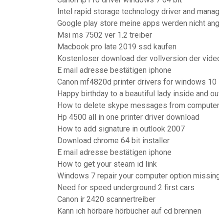
Intel rapid storage technology driver and man
Google play store meine apps werden nicht an
Msi ms 7502 ver 1.2 treiber
Macbook pro late 2019 ssd kaufen
Kostenloser download der vollversion der vid
E mail adresse bestätigen iphone
Canon mf4820d printer drivers for windows 10
Happy birthday to a beautiful lady inside and ou
How to delete skype messages from compute
Hp 4500 all in one printer driver download
How to add signature in outlook 2007
Download chrome 64 bit installer
E mail adresse bestätigen iphone
How to get your steam id link
Windows 7 repair your computer option missin
Need for speed underground 2 first cars
Canon ir 2420 scannertreiber
Kann ich hörbare hörbücher auf cd brennen