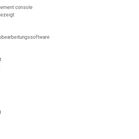
agement console
gezeigt
eobearbeitungssoftware
t
r
g