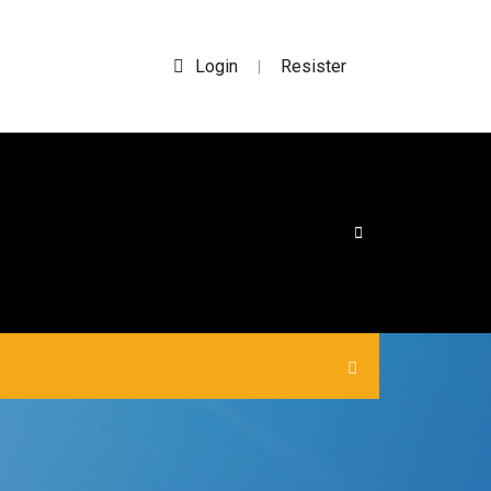
Login
Resister
|