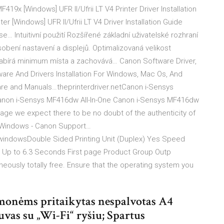
9x [Windows] UFR II/Ufrii LT V4 Printer Driver Installation
r [Windows] UFR II/Ufrii LT V4 Driver Installation Guide
se… Intuitivní použití Rozšířené základní uživatelské rozhraní
obení nastavení a displejů. Optimalizovaná velikost
zabírá minimum místa a zachovává… Canon Software Driver,
ware And Drivers Installation For Windows, Mac Os, And
ftware and Manuals…theprinterdriver.netCanon i-Sensys
Canon i-Sensys MF416dw All-In-One Canon i-Sensys MF416dw
age we expect there to be no doubt of the authenticity of
r Windows - Canon Support…
windowsDouble Sided Printing Unit (Duplex) Yes Speed
Up to 6.3 Seconds First page Product Group Outp
eously totally free. Ensure that the operating system you
monėms pritaikytas nespalvotas A4
vas su „Wi-Fi“ ryšiu; Spartus