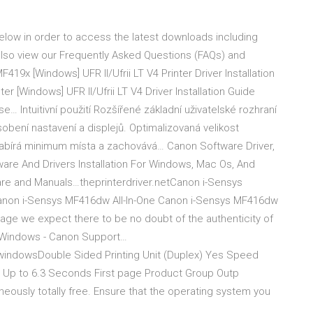
 below in order to access the latest downloads including
also view our Frequently Asked Questions (FAQs) and
9x [Windows] UFR II/Ufrii LT V4 Printer Driver Installation
r [Windows] UFR II/Ufrii LT V4 Driver Installation Guide
se… Intuitivní použití Rozšířené základní uživatelské rozhraní
obení nastavení a displejů. Optimalizovaná velikost
zabírá minimum místa a zachovává… Canon Software Driver,
ware And Drivers Installation For Windows, Mac Os, And
ftware and Manuals…theprinterdriver.netCanon i-Sensys
Canon i-Sensys MF416dw All-In-One Canon i-Sensys MF416dw
age we expect there to be no doubt of the authenticity of
r Windows - Canon Support…
windowsDouble Sided Printing Unit (Duplex) Yes Speed
Up to 6.3 Seconds First page Product Group Outp
eously totally free. Ensure that the operating system you