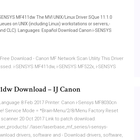
-SENSYS MF411dw The MVI UNIX/­Linux Driver SQue 11.­1.­0
queues on UNIX (including Linux) workstations or servers,­
iR and CLC).­ Languages: Español Download Canon i-SENSYS
ty Free Download - Canon MF Network Scan Utility This Driver
ressed. i-SENSYS MF411dw, i-SENSYS MF522x, i-SENSYS
1dw Download – IJ Canon
 Language 8 Feb 2017 Printer: Canon i-Sensys MF8030cn
nese! Service Mode = *Brain-Menu/2/8/Menu Factory Reset
anner 20 Oct 2017 Link to patch download:
_products/ /laser/laserbase_mf_series/i-sensys-
load drivers, software and - Download drivers, software,