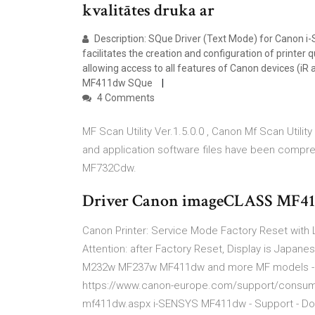
kvalitātes druka ar
Description: SQue Driver (Text Mode) for Canon i
facilitates the creation and configuration of printer 
allowing access to all features of Canon devices (
MF411dw SQue
4 Comments
MF Scan Utility Ver.1.5.0.0 , Canon Mf Scan Utili
and application software files have been comp
MF732Cdw.
Driver Canon imageCLASS MF41
Canon Printer: Service Mode Factory Reset with
Attention: after Factory Reset, Display is Japa
M232w MF237w MF411dw and more MF models - sc
https://www.canon-europe.com/support/consumer
mf411dw.aspx i-SENSYS MF411dw - Support - Down