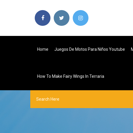
Home
Juegos De Motos Para Niños Youtube
M
How To Make Fairy Wings In Terraria